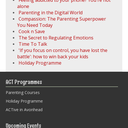
Feeling addicted to your phone? You're not
alone
Parenting in the Digital World
Compassion: The Parenting Superpower
You Need Today
Cook n Save
The Secret to Regulating Emotions
Time To Talk
'If you focus on control, you have lost the
battle': how to win back your kids
Holiday Programme
ACT Programmes
Parenting Courses
Holiday Programme
ACTive in Avonhead
Upcoming Events