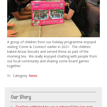
A group of children from our holiday programme enjoyed
visiting ‘Come & Connect’ earlier in 2021. The children
baked Anzac biscuits and served these as part of the
morning tea. We really enjoyed chatting with people from
our local community and sharing some board games
together.
Category:
News
Our Story