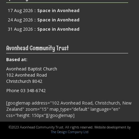
17 Aug 2026
::
Space in Avonhead
24 Aug 2026
::
Space in Avonhead
31 Aug 2026
::
Space in Avonhead
Avonhead Community Trust
Based at:
Avonhead Baptist Church
102 Avonhead Road
Christchurch 8042
Phone 03 348-6742
[googlemap address="102 Avonhead Road, Christchurch, New
Zealand" zoom="15" map_type="default" language="en"
css="height: 150px"][/googlemap]
©2023 Avonhead Community Trust. All rights reserved. Website development by
The Design Company Ltd