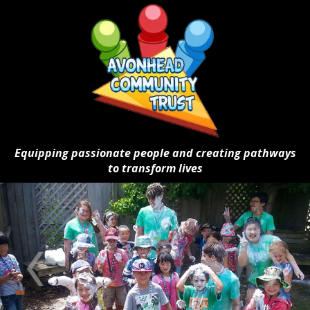
Equipping passionate people and creating pathways
to transform lives