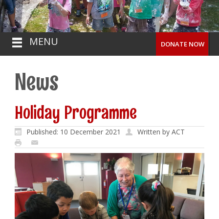
MENU
DONATE NOW
News
Holiday Programme
Published: 10 December 2021
Written by ACT